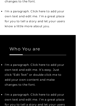
changes to the font.
I'm a paragraph. Click here to add your
own text and edit me. I’m a great place
for you to tell a story and let your users
know a little more about you.
Who You are
I'm a paragraph. Click here to add your
own text and edit me. It’s easy. Just
click “Edit Text” or double click me to
add your own content and make
changes to the font.
I'm a paragraph. Click here to add your
own text and edit me. I’m a great place
for you to tell a story and let your users