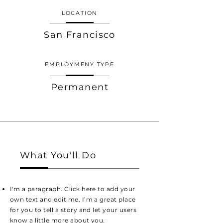
LOCATION
San Francisco
EMPLOYMENY TYPE
Permanent
What You’ll Do
I'm a paragraph. Click here to add your
own text and edit me. I’m a great place
for you to tell a story and let your users
know a little more about you.