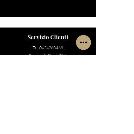
Servizio Clienti
Tel:
0424280468
Email:
info@noir73.it
Store
Bassano del Grappa
Via Cà Rezzonico 73
Bassano del Grappa
, VI 36061