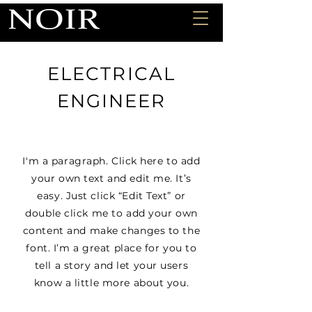
ELECTRICAL
ENGINEER
I'm a paragraph. Click here to add
your own text and edit me. It’s
easy. Just click “Edit Text” or
double click me to add your own
content and make changes to the
font. I’m a great place for you to
tell a story and let your users
know a little more about you.