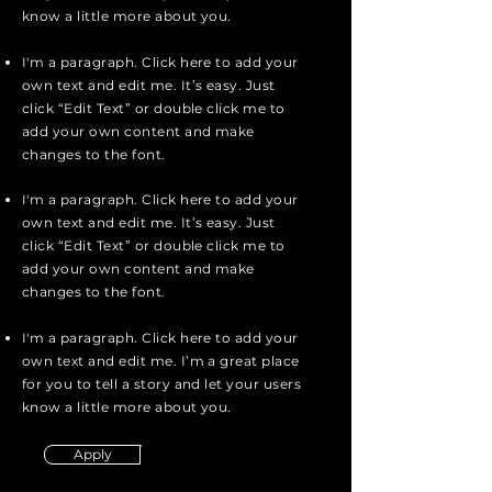
know a little more about you.
I'm a paragraph. Click here to add your
own text and edit me. It’s easy. Just
click “Edit Text” or double click me to
add your own content and make
changes to the font.
I'm a paragraph. Click here to add your
own text and edit me. It’s easy. Just
click “Edit Text” or double click me to
add your own content and make
changes to the font.
I'm a paragraph. Click here to add your
own text and edit me. I’m a great place
for you to tell a story and let your users
know a little more about you.
Apply