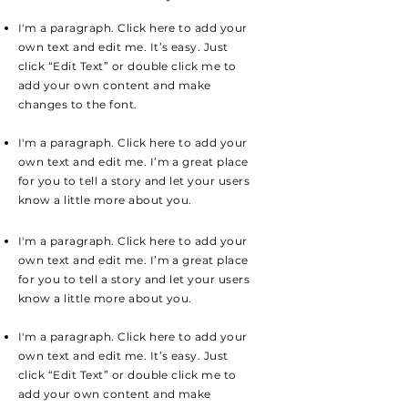
I'm a paragraph. Click here to add your
own text and edit me. It’s easy. Just
click “Edit Text” or double click me to
add your own content and make
changes to the font.
I'm a paragraph. Click here to add your
own text and edit me. I’m a great place
for you to tell a story and let your users
know a little more about you.
I'm a paragraph. Click here to add your
own text and edit me. I’m a great place
for you to tell a story and let your users
know a little more about you.
I'm a paragraph. Click here to add your
own text and edit me. It’s easy. Just
click “Edit Text” or double click me to
add your own content and make